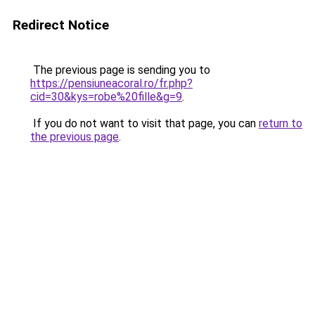
Redirect Notice
The previous page is sending you to
https://pensiuneacoral.ro/fr.php?
cid=30&kys=robe%20fille&g=9
.
If you do not want to visit that page, you can
return to
the previous page
.