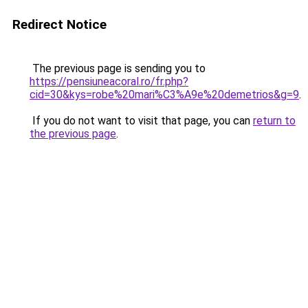
Redirect Notice
The previous page is sending you to
https://pensiuneacoral.ro/fr.php?
cid=30&kys=robe%20mari%C3%A9e%20demetrios&g=9
.
If you do not want to visit that page, you can
return to
the previous page
.