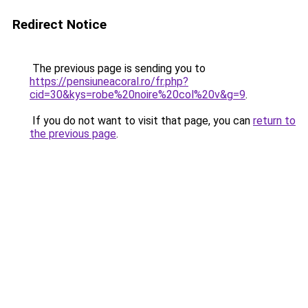
Redirect Notice
The previous page is sending you to
https://pensiuneacoral.ro/fr.php?
cid=30&kys=robe%20noire%20col%20v&g=9
.
If you do not want to visit that page, you can
return to
the previous page
.