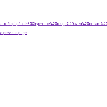
oral.ro/fr.php?cid=30&kys=robe%20rouge%20avec%20collant%2
he previous page
.