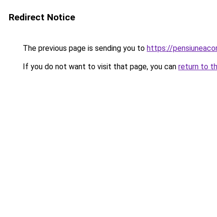
Redirect Notice
The previous page is sending you to
https://pensiuneac
If you do not want to visit that page, you can
return to t