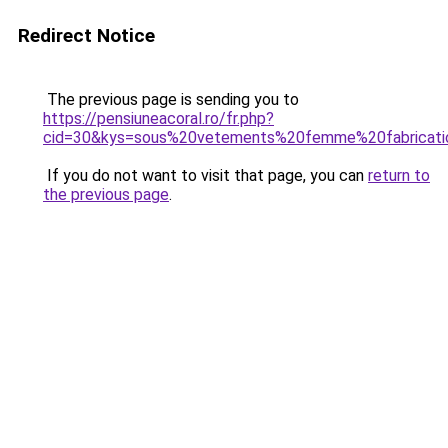
Redirect Notice
The previous page is sending you to
https://pensiuneacoral.ro/fr.php?
cid=30&kys=sous%20vetements%20femme%20fabricati
If you do not want to visit that page, you can
return to
the previous page
.