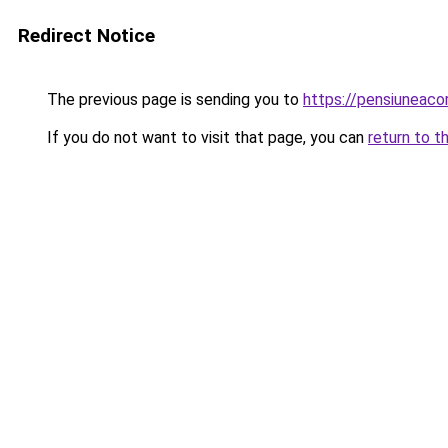
Redirect Notice
The previous page is sending you to
https://pensiuneac
If you do not want to visit that page, you can
return to t