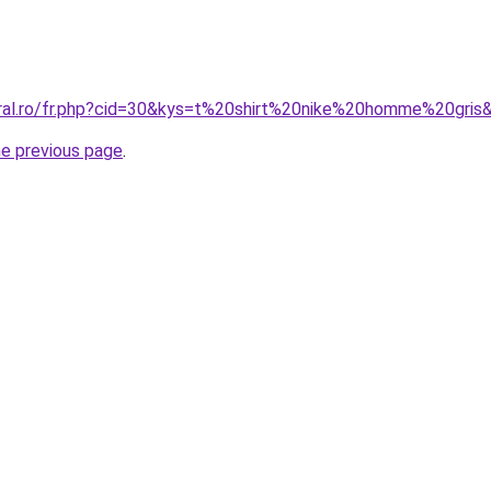
oral.ro/fr.php?cid=30&kys=t%20shirt%20nike%20homme%20gris
he previous page
.