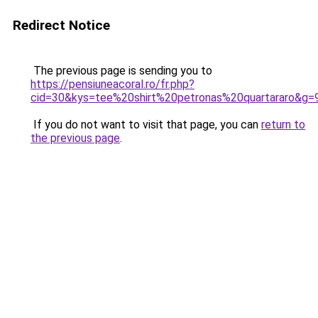
Redirect Notice
The previous page is sending you to
https://pensiuneacoral.ro/fr.php?
cid=30&kys=tee%20shirt%20petronas%20quartararo&g=
If you do not want to visit that page, you can
return to
the previous page
.