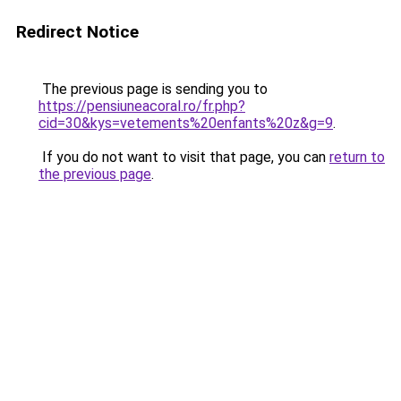
Redirect Notice
The previous page is sending you to
https://pensiuneacoral.ro/fr.php?
cid=30&kys=vetements%20enfants%20z&g=9
.
If you do not want to visit that page, you can
return to
the previous page
.