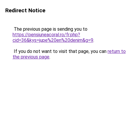
Redirect Notice
The previous page is sending you to
https://pensiuneacoral.ro/fr.php?
cid=36&kys=jupe%20en%20denim&g=9
.
If you do not want to visit that page, you can
return to
the previous page
.