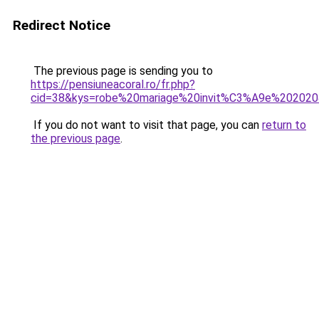
Redirect Notice
The previous page is sending you to
https://pensiuneacoral.ro/fr.php?
cid=38&kys=robe%20mariage%20invit%C3%A9e%20202
If you do not want to visit that page, you can
return to
the previous page
.