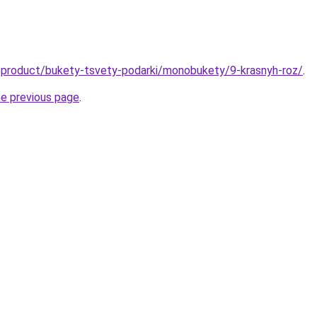
u/product/bukety-tsvety-podarki/monobukety/9-krasnyh-roz/
.
he previous page
.