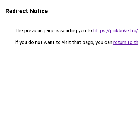
Redirect Notice
The previous page is sending you to
https://pinkbuket.r
If you do not want to visit that page, you can
return to t