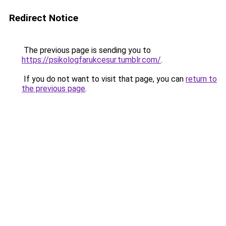
Redirect Notice
The previous page is sending you to
https://psikologfarukcesur.tumblr.com/
.
If you do not want to visit that page, you can
return to
the previous page
.