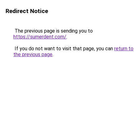
Redirect Notice
The previous page is sending you to
https://sumerdent.com/
.
If you do not want to visit that page, you can
return to
the previous page
.