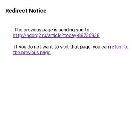
Redirect Notice
The previous page is sending you to
http://hdorg2.ru/article?today-88736938
.
If you do not want to visit that page, you can
return to
the previous page
.