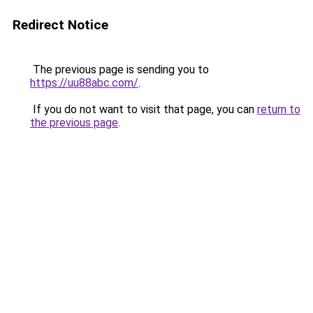
Redirect Notice
The previous page is sending you to
https://uu88abc.com/
.
If you do not want to visit that page, you can
return to
the previous page
.