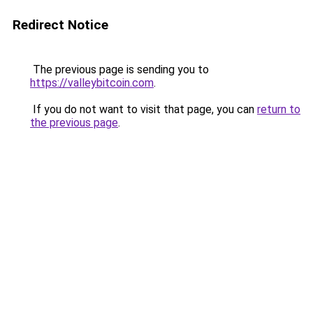
Redirect Notice
The previous page is sending you to
https://valleybitcoin.com
.
If you do not want to visit that page, you can
return to
the previous page
.