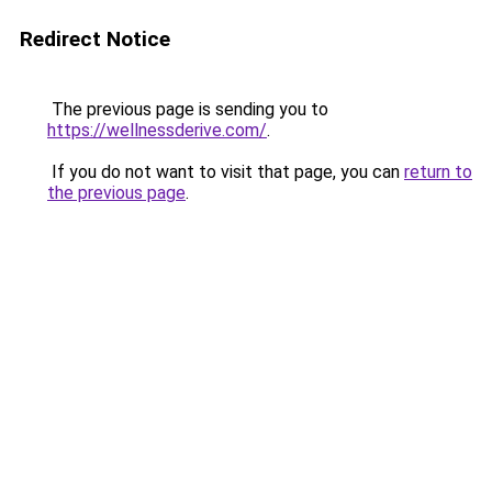
Redirect Notice
The previous page is sending you to
https://wellnessderive.com/
.
If you do not want to visit that page, you can
return to
the previous page
.