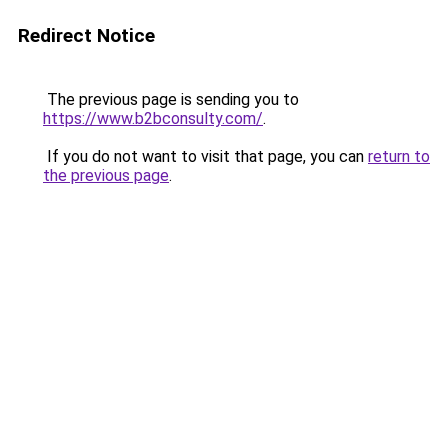
Redirect Notice
The previous page is sending you to
https://www.b2bconsulty.com/
.
If you do not want to visit that page, you can
return to
the previous page
.