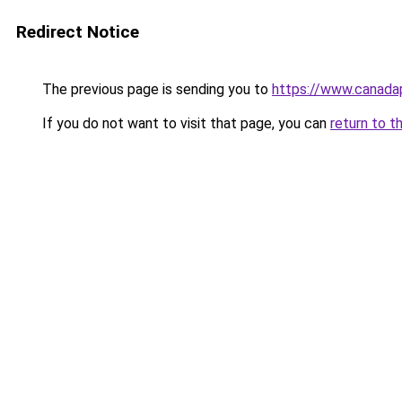
Redirect Notice
The previous page is sending you to
https://www.canad
If you do not want to visit that page, you can
return to t