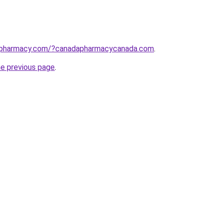
apharmacy.com/?canadapharmacycanada.com
.
he previous page
.