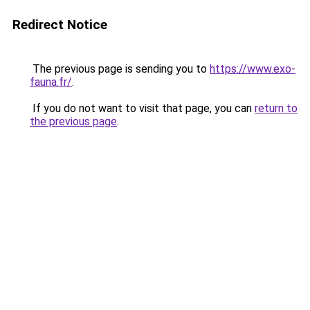
Redirect Notice
The previous page is sending you to
https://www.exo-
fauna.fr/
.
If you do not want to visit that page, you can
return to
the previous page
.