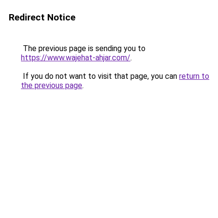
Redirect Notice
The previous page is sending you to
https://www.wajehat-ahjar.com/
.
If you do not want to visit that page, you can
return to
the previous page
.