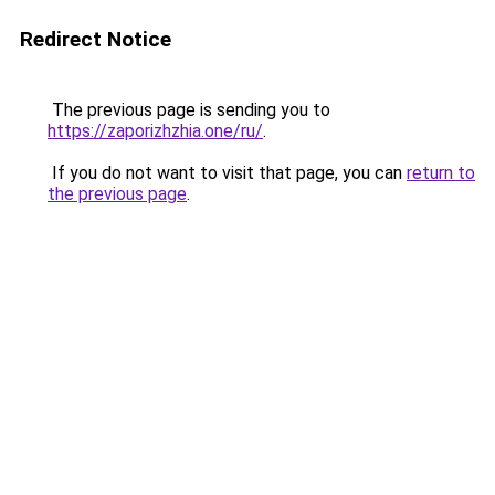
Redirect Notice
The previous page is sending you to
https://zaporizhzhia.one/ru/
.
If you do not want to visit that page, you can
return to
the previous page
.